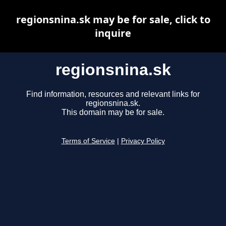
regionsnina.sk may be for sale, click to
inquire
regionsnina.sk
Find information, resources and relevant links for
regionsnina.sk.
This domain may be for sale.
Terms of Service
|
Privacy Policy